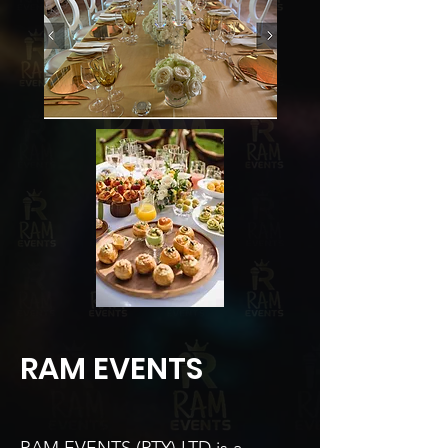
RAM EVENTS