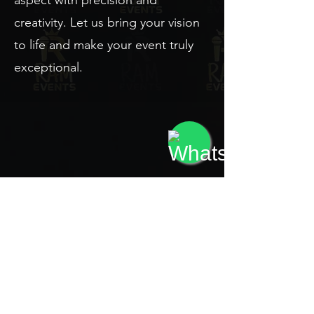
aspect with precision and
creativity. Let us bring your vision
to life and make your event truly
exceptional.
Contact