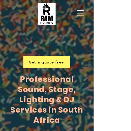
Get a quote free
Professional
Sound, Stage,
Lighting & DJ
Services in South
Africa