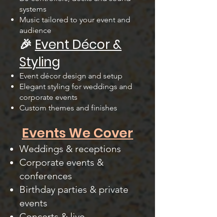
systems
Music tailored to your event and
audience
🎉
Event Décor &
Styling
Event décor design and setup
Elegant styling for weddings and
corporate events
Custom themes and finishes
Events We Cover
Weddings & receptions
Corporate events &
conferences
Birthday parties & private
events
Concerts & live