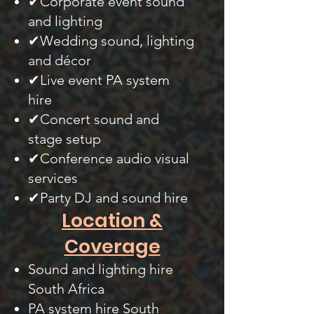
✔Corporate event sound
and lighting
✔Wedding sound, lighting
and décor
✔Live event PA system
hire
✔Concert sound and
stage setup
✔Conference audio visual
services
✔Party DJ and sound hire
Location &
Coverage
Sound and lighting hire
South Africa
PA system hire South