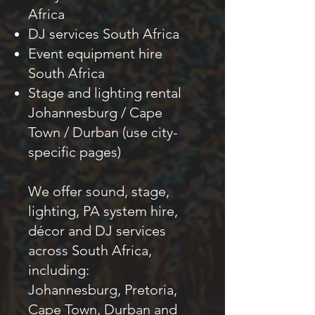
Africa
DJ services South Africa
Event equipment hire
South Africa
Stage and lighting rental
Johannesburg / Cape
Town / Durban (use city-
specific pages)
We offer sound, stage,
lighting, PA system hire,
décor and DJ services
across South Africa,
including:
Johannesburg, Pretoria,
Cape Town, Durban and