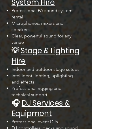
System Hire
Professional PA sound system
rental
Microphones, mixers and
speakers
Clear, powerful sound for any
venue
💡
Stage & Lighting
Hire
Indoor and outdoor stage setups
Intelligent lighting, uplighting
and effects
Professional rigging and
technical support
🎧
DJ Services &
Equipment
Professional event DJs
DJ controllers, decks and sound