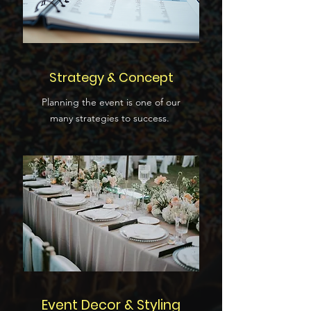
Strategy & Concept
Planning the event is one of our
many strategies to success.
Event Decor & Styling