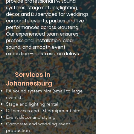
provide professional PA sound
systems, stage setups, lighting,
décor and DJ services for weddings,
corporate events, parties and live
performances across Gauteng.
Our experienced team ensures
professional installation, clear
sound, and smooth event
execution—no stress, no delays.
Services in
Johannesburg
PA sound system hire (small to large
events)
Stage and lighting rental
DJ services and DJ equipment hire
Event décor and styling
Corporate and wedding event
production