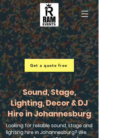
Get a quote free
Sound, Stage,
Lighting, Decor & DJ
Hire in Johannesburg
Looking for reliable sound, stage and
lighting hire in Johannesburg? We