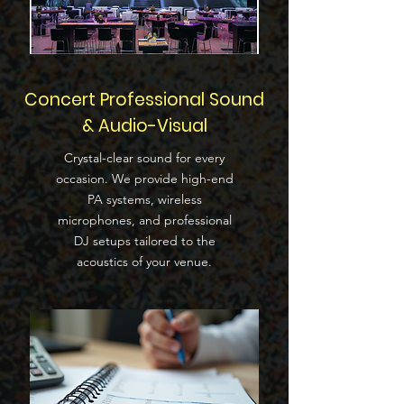
Concert Professional Sound
& Audio-Visual
Crystal-clear sound for every
occasion. We provide high-end
PA systems, wireless
microphones, and professional
DJ setups tailored to the
acoustics of your venue.