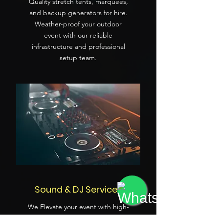
Quality stretch tents, marquees,
and backup generators for hire.
Weather-proof your outdoor
event with our reliable
infrastructure and professional
setup team.
Sound & DJ Services
We Elevate your event with high-
quality PA systems and