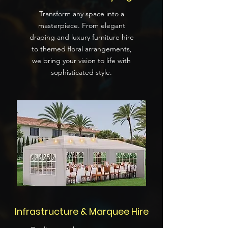
Transform any space into a
masterpiece. From elegant
draping and luxury furniture hire
to themed floral arrangements,
we bring your vision to life with
sophisticated style.
Infrastructure & Marquee Hire