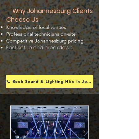
Why Johannesburg Clients
Choose Us
Knowledge of local venues
Professional technicians on-site
Competitive Johannesburg pricing
Fast setup and breakdown
📞 Book Sound & Lighting Hire in Johannesburg Today